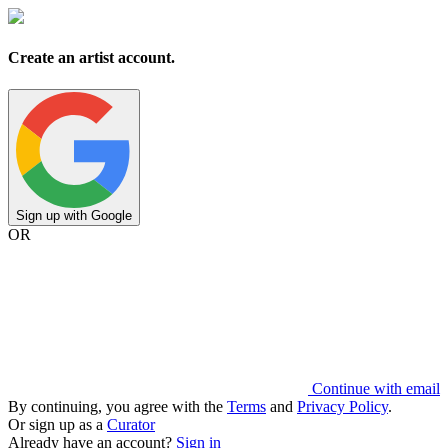
Create an artist account.
Sign up with Google
OR
Continue with email
By continuing, you agree with the
Terms
and
Privacy Policy
.
Or sign up as a
Curator
Already have an account?
Sign in