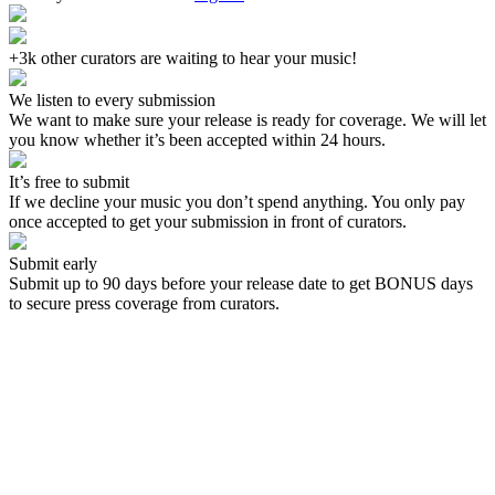
+3k other curators are waiting to hear your music!
We listen to every submission
We want to make sure your release is ready for coverage. We will let
you know whether it’s been accepted within 24 hours.
It’s free to submit
If we decline your music you don’t spend anything. You only pay
once accepted to get your submission in front of curators.
Submit early
Submit up to 90 days before your release date to get BONUS days
to secure press coverage from curators.